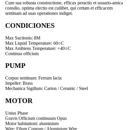
Cum sua robusta constructione, efficax peractio et usuario-amica
consilio, optima electio est cuilibet, qui certam et efficacem
sentinam ad suas operationes indiget.
CONDICIONES
Max Suctionis: 8M
Max Liquid Temperature: 60○C
Max Ambiens Temperature: +40○C
Continua officium
PUMP
Corpus sentinam: Ferrum Iacta
Impeller: Brass
Mechanica Sigillum: Carton / Ceramic / Steel
MOTOR
Unius Phase
Gravis Officium continuum Opus
Motor habitationi: aluminium
Wire: Filum Cuprum / Aluminium Wire