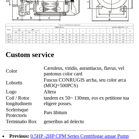
Custom service
Cæruleus, viridis, aurantiacus, flavus, vel
Color
pantonus color card
Fuscus CONRUGIS archa, seu color arca
Lobortis
(MOQ=500PCS)
Logo
Altera
Coil / Rotor
tandem ex 50~ 130mm, eos ex petitione tua
longitudinem
eligere posses.
Scelerisque
Pars libitum
Protectoris
Terminatio Box
generibus ad delectu
Previous:
0.5HP -2HP CPM Series Centrifugae aquae Pump