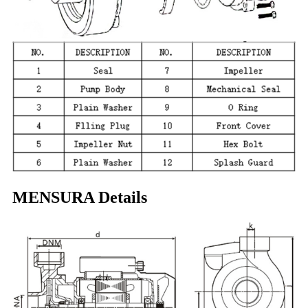
MENSURA Details