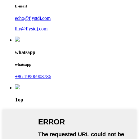
E-mail
echo@fjystdj.com
lily@fjystdj.com
whatsapp
whatsapp
+86 19906908786
Top