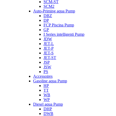
SCM-ST
SCM2
Auto-Priming aqua Pump
DBZ
DP
FCP Piscina Pump
GP
I Series intelligenti Pump
JDW
JET-L
JET-P
JET-S
JET-ST
JSP
JSW
PS
Accessoires
Gasoline aqua Pump
HP
TT
WB
WP
Diesel aqua Pump
DHP
DWB