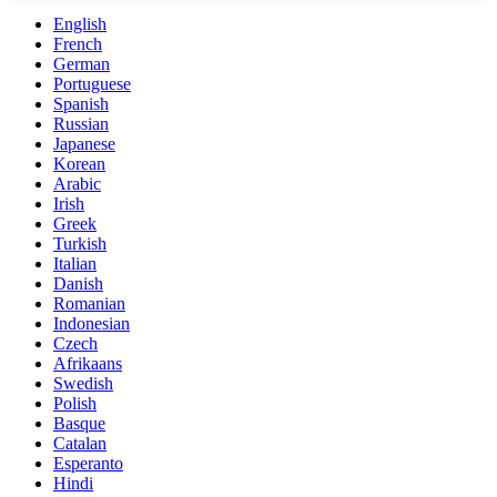
English
French
German
Portuguese
Spanish
Russian
Japanese
Korean
Arabic
Irish
Greek
Turkish
Italian
Danish
Romanian
Indonesian
Czech
Afrikaans
Swedish
Polish
Basque
Catalan
Esperanto
Hindi