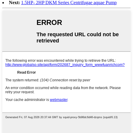
Next:
1.5HP- 2HP DKM Series Centrifugae aquae Pump