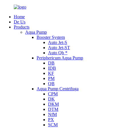
Home
De Us
Products
Aqua Pump
Booster System
Auto Jet-S
Auto Jet-ST
Auto Qb *
Periphericum Aqua Pump
DB
IDB
KF
PM
QB
Aqua Pump Centrifuga
CPM
DK
DKM
DTM
NfM
PX
SCM