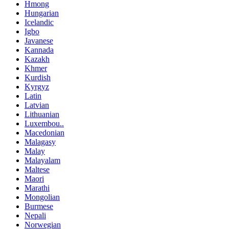
Hmong
Hungarian
Icelandic
Igbo
Javanese
Kannada
Kazakh
Khmer
Kurdish
Kyrgyz
Latin
Latvian
Lithuanian
Luxembou..
Macedonian
Malagasy
Malay
Malayalam
Maltese
Maori
Marathi
Mongolian
Burmese
Nepali
Norwegian