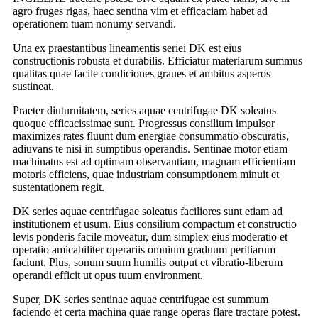
agro fruges rigas, haec sentina vim et efficaciam habet ad
operationem tuam nonumy servandi.
Una ex praestantibus lineamentis seriei DK est eius
constructionis robusta et durabilis. Efficiatur materiarum summus
qualitas quae facile condiciones graues et ambitus asperos
sustineat.
Praeter diuturnitatem, series aquae centrifugae DK soleatus
quoque efficacissimae sunt. Progressus consilium impulsor
maximizes rates fluunt dum energiae consummatio obscuratis,
adiuvans te nisi in sumptibus operandis. Sentinae motor etiam
machinatus est ad optimam observantiam, magnam efficientiam
motoris efficiens, quae industriam consumptionem minuit et
sustentationem regit.
DK series aquae centrifugae soleatus faciliores sunt etiam ad
institutionem et usum. Eius consilium compactum et constructio
levis ponderis facile moveatur, dum simplex eius moderatio et
operatio amicabiliter operariis omnium graduum peritiarum
faciunt. Plus, sonum suum humilis output et vibratio-liberum
operandi efficit ut opus tuum environment.
Super, DK series sentinae aquae centrifugae est summum
faciendo et certa machina quae range operas flare tractare potest.