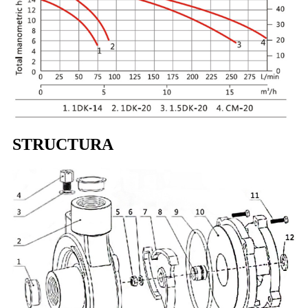
STRUCTURA