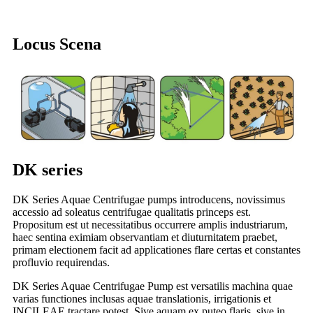
Locus Scena
DK series
DK Series Aquae Centrifugae pumps introducens, novissimus
accessio ad soleatus centrifugae qualitatis princeps est.
Propositum est ut necessitatibus occurrere amplis industriarum,
haec sentina eximiam observantiam et diuturnitatem praebet,
primam electionem facit ad applicationes flare certas et constantes
profluvio requirendas.
DK Series Aquae Centrifugae Pump est versatilis machina quae
varias functiones inclusas aquae translationis, irrigationis et
INCILEAE tractare potest. Sive aquam ex puteo flaris, sive in