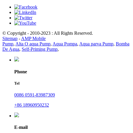
© Copyright - 2010-2023 : All Rights Reserved.
Sitemap
-
AMP Mobile
Pump
,
Alta O aqua Pump
,
Aqua Pompa
,
Aqua parva Pump
,
Bomba
De Agua
,
Self-Priming Pump
,
Phone
Tel
0086 0591-83987309
+86 18960950232
E-mail