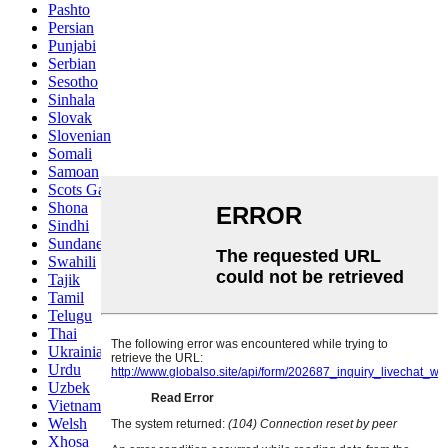
Pashto
Persian
Punjabi
Serbian
Sesotho
Sinhala
Slovak
Slovenian
Somali
Samoan
Scots Gaelic
Shona
Sindhi
Sundanese
Swahili
Tajik
Tamil
Telugu
Thai
Ukrainian
Urdu
Uzbek
Vietnamese
Welsh
Xhosa