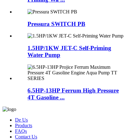
Pressura SWITCH PB
1.5HP/1KW JET-C Self-Priming
Water Pump
6.5HP-13HP Ferrum High Pressure
4T Gasoline ...
De Us
Products
FAQs
Contact Us