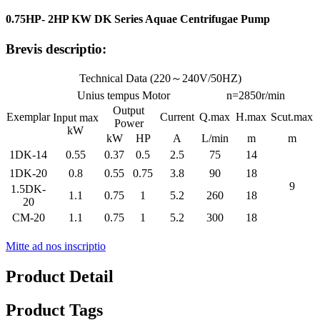
0.75HP- 2HP KW DK Series Aquae Centrifugae Pump
Brevis descriptio:
Technical Data (220～240V/50HZ)
Unius tempus Motor
n=2850r/min
Output
Exemplar
Current
Q.max
H.max
Scut.max
Input max
Power
kW
kW
HP
A
L/min
m
m
1DK-14
0.55
0.37
0.5
2.5
75
14
1DK-20
0.8
0.55
0.75
3.8
90
18
9
1.5DK-
1.1
0.75
1
5.2
260
18
20
CM-20
1.1
0.75
1
5.2
300
18
Mitte ad nos inscriptio
Product Detail
Product Tags