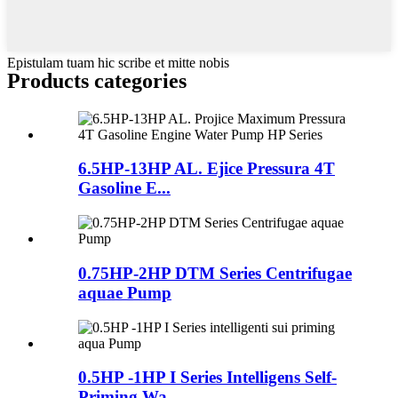
Epistulam tuam hic scribe et mitte nobis
Products categories
6.5HP-13HP AL. Ejice Pressura 4T
Gasoline E...
0.75HP-2HP DTM Series Centrifugae
aquae Pump
0.5HP -1HP I Series Intelligens Self-
Priming Wa ...