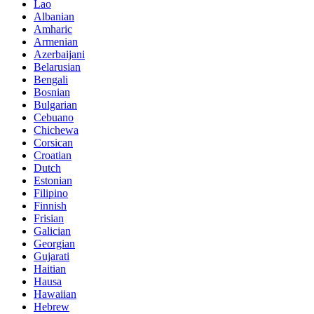
Lao
Albanian
Amharic
Armenian
Azerbaijani
Belarusian
Bengali
Bosnian
Bulgarian
Cebuano
Chichewa
Corsican
Croatian
Dutch
Estonian
Filipino
Finnish
Frisian
Galician
Georgian
Gujarati
Haitian
Hausa
Hawaiian
Hebrew