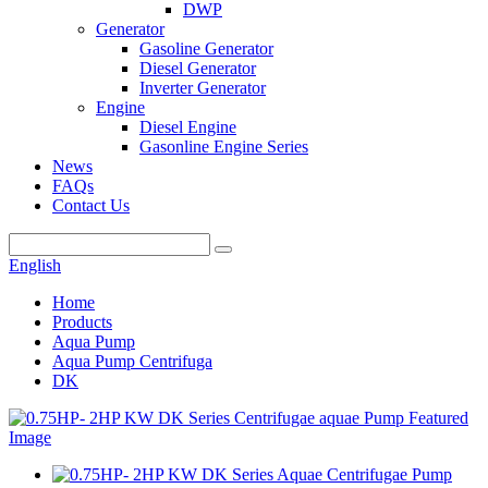
DWP
Generator
Gasoline Generator
Diesel Generator
Inverter Generator
Engine
Diesel Engine
Gasonline Engine Series
News
FAQs
Contact Us
English
Home
Products
Aqua Pump
Aqua Pump Centrifuga
DK