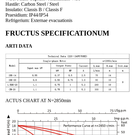
Hastile: Carbon Steel / Steel
Insulatio: Classis B / Classis F
Praesidium: IP44/IP54
Refrigerium: Externae evacuationis
FRUCTUS SPECIFICATIONUM
ARTI DATA
ACTUS CHART AT N=2850min