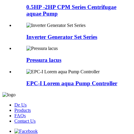
0.5HP -2HP CPM Series Centrifugae
aquae Pump
Inverter Generator Set Series
Pressura lacus
EPC-I Lorem aqua Pump Controller
De Us
Products
FAQs
Contact Us