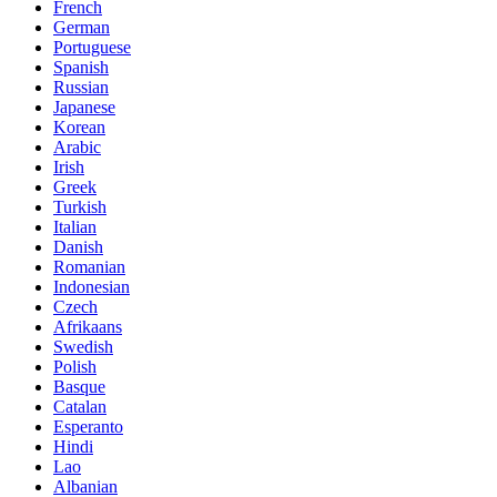
French
German
Portuguese
Spanish
Russian
Japanese
Korean
Arabic
Irish
Greek
Turkish
Italian
Danish
Romanian
Indonesian
Czech
Afrikaans
Swedish
Polish
Basque
Catalan
Esperanto
Hindi
Lao
Albanian