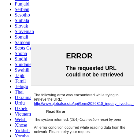
Punjabi
Serbian
Sesotho
Sinhala
Slovak
Slovenian
Somali
Samoan
Scots Gaelic
Shona
Sindhi
Sundanese
Swahili
Tajik
Tamil
Telugu
Thai
Ukrainian
Urdu
Uzbek
Vietnamese
Welsh
Xhosa
Yiddish
Yoruba