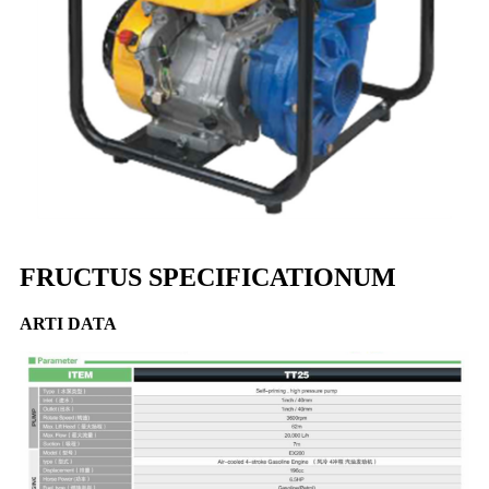
FRUCTUS SPECIFICATIONUM
ARTI DATA