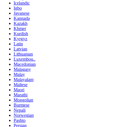
Icelandic
Igbo
Javanese
Kannada
Kazakh
Khmer
Kurdish
Kyrgyz
Latin
Latvian
Lithuanian
Luxembou..
Macedonian
Malagasy
Malay
Malayalam
Maltese
Maori
Marathi
Mongolian
Burmese
Nepali
Norwegian
Pashto
Persian