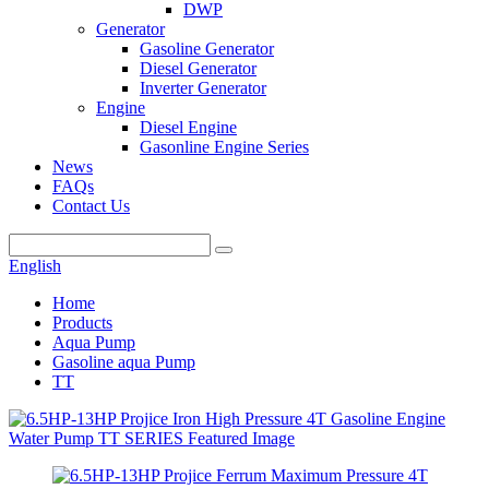
DWP
Generator
Gasoline Generator
Diesel Generator
Inverter Generator
Engine
Diesel Engine
Gasonline Engine Series
News
FAQs
Contact Us
English
Home
Products
Aqua Pump
Gasoline aqua Pump
TT