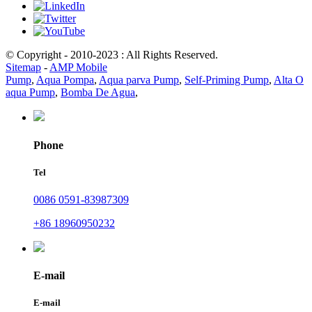
© Copyright - 2010-2023 : All Rights Reserved.
Sitemap
-
AMP Mobile
Pump
,
Aqua Pompa
,
Aqua parva Pump
,
Self-Priming Pump
,
Alta O
aqua Pump
,
Bomba De Agua
,
Phone
Tel
0086 0591-83987309
+86 18960950232
E-mail
E-mail