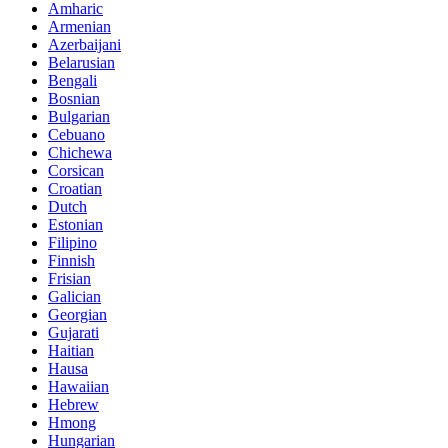
Amharic
Armenian
Azerbaijani
Belarusian
Bengali
Bosnian
Bulgarian
Cebuano
Chichewa
Corsican
Croatian
Dutch
Estonian
Filipino
Finnish
Frisian
Galician
Georgian
Gujarati
Haitian
Hausa
Hawaiian
Hebrew
Hmong
Hungarian