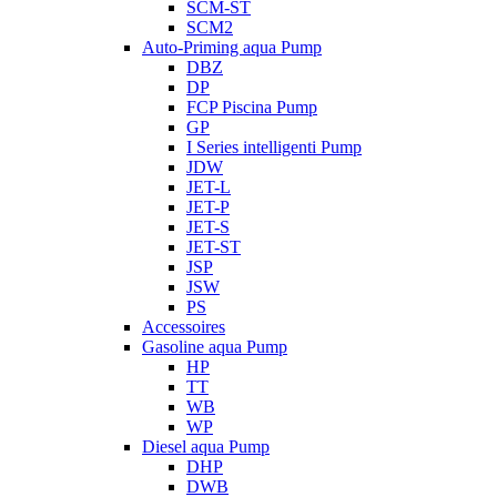
SCM-ST
SCM2
Auto-Priming aqua Pump
DBZ
DP
FCP Piscina Pump
GP
I Series intelligenti Pump
JDW
JET-L
JET-P
JET-S
JET-ST
JSP
JSW
PS
Accessoires
Gasoline aqua Pump
HP
TT
WB
WP
Diesel aqua Pump
DHP
DWB