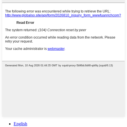
English