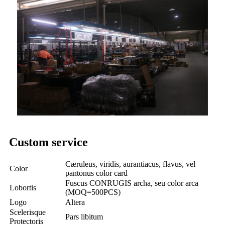
Custom service
Cæruleus, viridis, aurantiacus, flavus, vel
Color
pantonus color card
Fuscus CONRUGIS archa, seu color arca
Lobortis
(MOQ=500PCS)
Logo
Altera
Scelerisque
Pars libitum
Protectoris