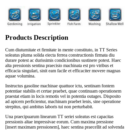
Products Description
Cum diuturnitate et firmitate in mente constituto, in TT Series
soleatus pluma solida eiecta ferrea constructionis firmata diu
durare potest ac durissimis condicionibus sustinere potest. Haec
alta pressionis sentina praecisio machinata est pro viribus et
efficacia singulari, sinit eam facile et efficaciter movere magnas
aquae volumina.
Instructus gasoline machinae quattuor ictu, sentinam fontem
potentiae stabilis et certae praebet, quae continuam operationem
praestat etiam in locis remotis vel in potentia outages. Disposito
ad apicem perficientur, machinam praebet lenis, sine operatione
strepitus, qui ambitus laboris tui non perturbabit.
Una praecipuarum linearum TT seriei soleatus est capacitas
pressionis altae impressivae eorum. Cum maxima pressione
[insert maximam pressionem], haec sentina praecellit ad solvenda