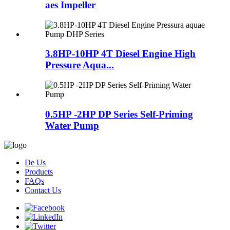
aes Impeller
3.8HP-10HP 4T Diesel Engine High
Pressure Aqua...
0.5HP -2HP DP Series Self-Priming
Water Pump
De Us
Products
FAQs
Contact Us