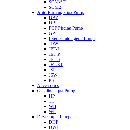
SCM-ST
SCM2
Auto-Priming aqua Pump
DBZ
DP
FCP Piscina Pump
GP
I Series intelligenti Pump
JDW
JET-L
JET-P
JET-S
JET-ST
JSP
JSW
PS
Accessoires
Gasoline aqua Pump
HP
TT
WB
WP
Diesel aqua Pump
DHP
DWB