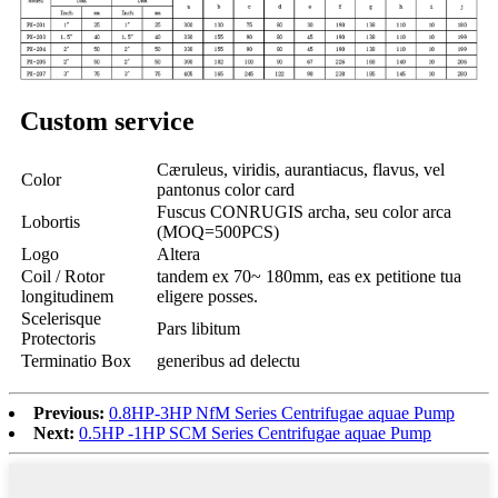
Custom service
Cæruleus, viridis, aurantiacus, flavus, vel
Color
pantonus color card
Fuscus CONRUGIS archa, seu color arca
Lobortis
(MOQ=500PCS)
Logo
Altera
Coil / Rotor
tandem ex 70~ 180mm, eas ex petitione tua
longitudinem
eligere posses.
Scelerisque
Pars libitum
Protectoris
Terminatio Box
generibus ad delectu
Previous:
0.8HP-3HP NfM Series Centrifugae aquae Pump
Next:
0.5HP -1HP SCM Series Centrifugae aquae Pump