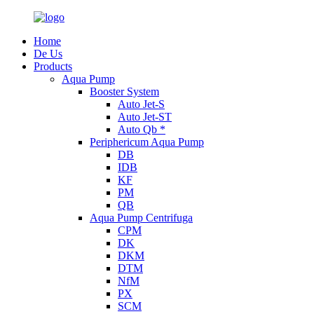
Home
De Us
Products
Aqua Pump
Booster System
Auto Jet-S
Auto Jet-ST
Auto Qb *
Periphericum Aqua Pump
DB
IDB
KF
PM
QB
Aqua Pump Centrifuga
CPM
DK
DKM
DTM
NfM
PX
SCM