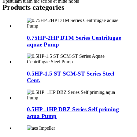
Epistulam tuam hic scribe et mitte nobis
Products categories
0.75HP-2HP DTM Series Centrifugae
aquae Pump
0.5HP-1.5 ST SCM-ST Series Steel
Cent.
0.5HP -1HP DBZ Series Self priming
aqua Pump