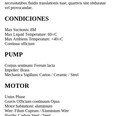
necessitatibus fluidis translationis tuae, quamvis sint obduratae
vel provocandae.
CONDICIONES
Max Suctionis: 8M
Max Liquid Temperature: 60○C
Max Ambiens Temperature: +40○C
Continua officium
PUMP
Corpus sentinam: Ferrum Iacta
Impeller: Brass
Mechanica Sigillum: Carton / Ceramic / Steel
MOTOR
Unius Phase
Gravis Officium continuum Opus
Motor habitationi: aluminium
Wire: Filum Cuprum / Aluminium Wire
Hastile: Carbon Steel / Steel