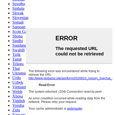
Sesotho
Sinhala
Slovak
Slovenian
Somali
Samoan
Scots Gaelic
Shona
Sindhi
Sundanese
Swahili
Tajik
Tamil
Telugu
Thai
Ukrainian
Urdu
Uzbek
Vietnamese
Welsh
Xhosa
Yiddish
Yoruba
Zulu
Kinyarwanda