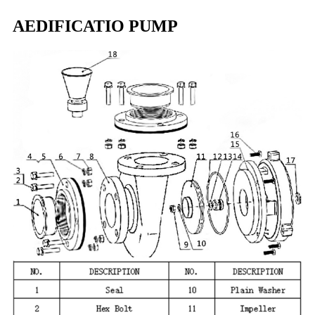
AEDIFICATIO PUMP