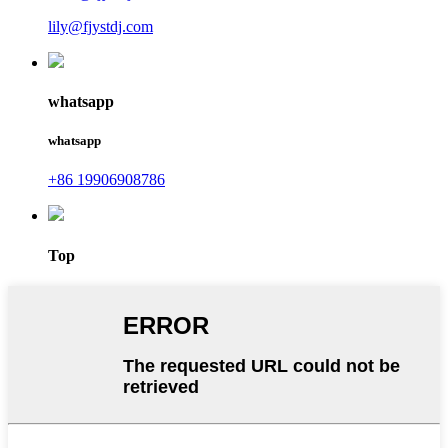
lily@fjystdj.com
whatsapp
whatsapp
+86 19906908786
Top