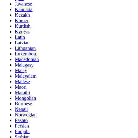
Javanese
Kannada
Kazakh
Khmer
Kurdish
Kyrgyz
Latin
Latvian
Lithuanian
Luxembou..
Macedonian
Malagasy
Malay
Malayalam
Maltese
Maori
Marathi
Mongolian
Burmese
Nepali
Norwegian
Pashto
Persian
Punjabi
Serbian