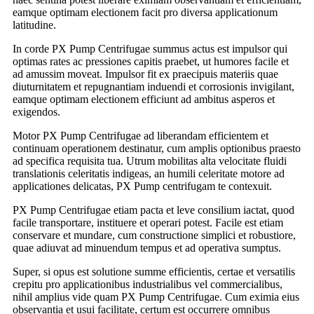
eamque optimam electionem facit pro diversa applicationum
latitudine.
In corde PX Pump Centrifugae summus actus est impulsor qui
optimas rates ac pressiones capitis praebet, ut humores facile et
ad amussim moveat. Impulsor fit ex praecipuis materiis quae
diuturnitatem et repugnantiam induendi et corrosionis invigilant,
eamque optimam electionem efficiunt ad ambitus asperos et
exigendos.
Motor PX Pump Centrifugae ad liberandam efficientem et
continuam operationem destinatur, cum amplis optionibus praesto
ad specifica requisita tua. Utrum mobilitas alta velocitate fluidi
translationis celeritatis indigeas, an humili celeritate motore ad
applicationes delicatas, PX Pump centrifugam te contexuit.
PX Pump Centrifugae etiam pacta et leve consilium iactat, quod
facile transportare, instituere et operari potest. Facile est etiam
conservare et mundare, cum constructione simplici et robustiore,
quae adiuvat ad minuendum tempus et ad operativa sumptus.
Super, si opus est solutione summe efficientis, certae et versatilis
crepitu pro applicationibus industrialibus vel commercialibus,
nihil amplius vide quam PX Pump Centrifugae. Cum eximia eius
observantia et usui facilitate, certum est occurrere omnibus