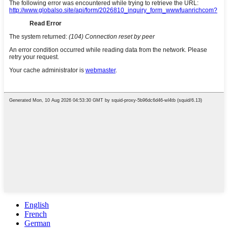
English
French
German