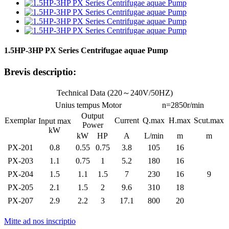
1.5HP-3HP PX Series Centrifugae aquae Pump
Brevis descriptio:
Technical Data (220～240V/50HZ)
Unius tempus Motor
n=2850r/min
Output
Exemplar
Current
Q.max
H.max
Scut.max
Input max
Power
kW
kW
HP
A
L/min
m
m
PX-201
0.8
0.55
0.75
3.8
105
16
PX-203
1.1
0.75
1
5.2
180
16
PX-204
1.5
1.1
1.5
7
230
16
9
PX-205
2.1
1.5
2
9.6
310
18
PX-207
2.9
2.2
3
17.1
800
20
Mitte ad nos inscriptio