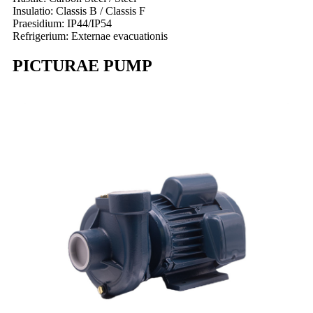
Insulatio: Classis B / Classis F
Praesidium: IP44/IP54
Refrigerium: Externae evacuationis
PICTURAE PUMP