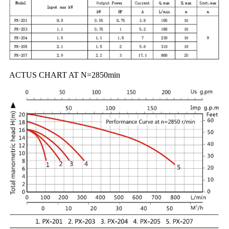
ACTUS CHART AT N=2850min