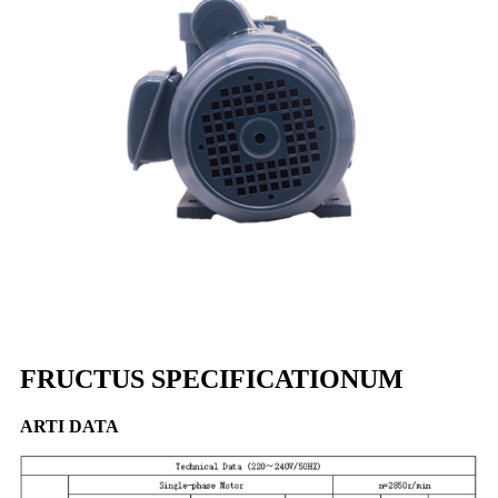
FRUCTUS SPECIFICATIONUM
ARTI DATA