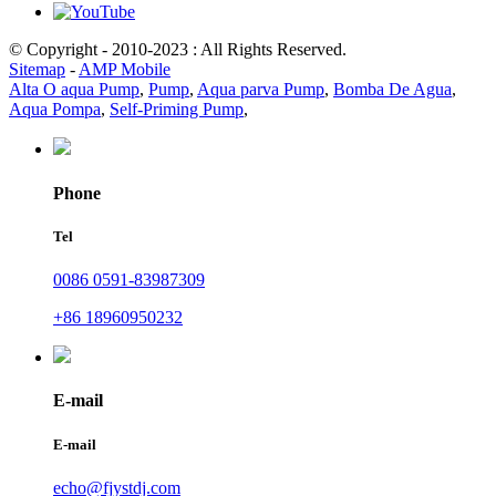
© Copyright - 2010-2023 : All Rights Reserved.
Sitemap
-
AMP Mobile
Alta O aqua Pump
,
Pump
,
Aqua parva Pump
,
Bomba De Agua
,
Aqua Pompa
,
Self-Priming Pump
,
Phone
Tel
0086 0591-83987309
+86 18960950232
E-mail
E-mail
echo@fjystdj.com