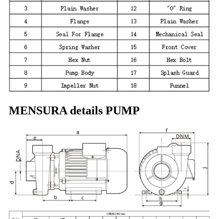
MENSURA details PUMP