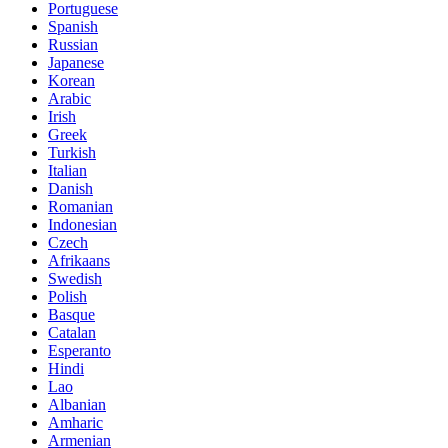
Portuguese
Spanish
Russian
Japanese
Korean
Arabic
Irish
Greek
Turkish
Italian
Danish
Romanian
Indonesian
Czech
Afrikaans
Swedish
Polish
Basque
Catalan
Esperanto
Hindi
Lao
Albanian
Amharic
Armenian