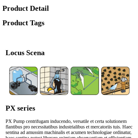
Product Detail
Product Tags
Locus Scena
PX series
PX Pump centrifugam inducendo, versatile et certa solutionem
flantibus pro necessitatibus industrialibus et mercatoriis tuis. Haec
sentina ad amussim machinalis et acumen technologiae ordinatur,
haec sentina potest liberare eximiam observantiam et efficientiam,