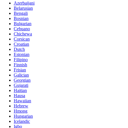
Azerbaijani
Belarusian
Bengali
Bosnian
Bulgarian
Cebuano
Chichewa
Corsican
Croatian
Dutch
Estonian
Filipino
Finnish
Frisian
Galician
Georgian
Gujarati
Haitian
Hausa
Hawaiian
Hebrew
Hmong
Hungarian
Icelandic
Igbo