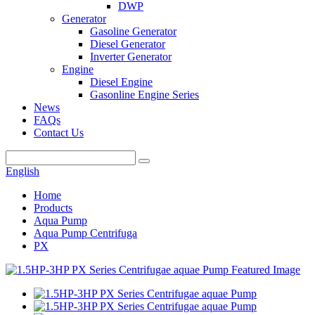
DWP
Generator
Gasoline Generator
Diesel Generator
Inverter Generator
Engine
Diesel Engine
Gasonline Engine Series
News
FAQs
Contact Us
English
Home
Products
Aqua Pump
Aqua Pump Centrifuga
PX